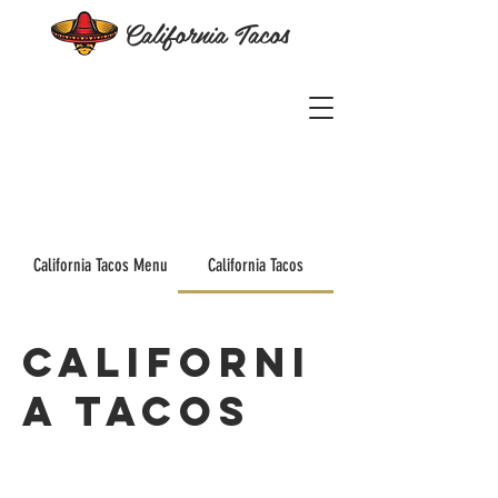
California Tacos
California Tacos Menu
California Tacos
Californi
a Tacos