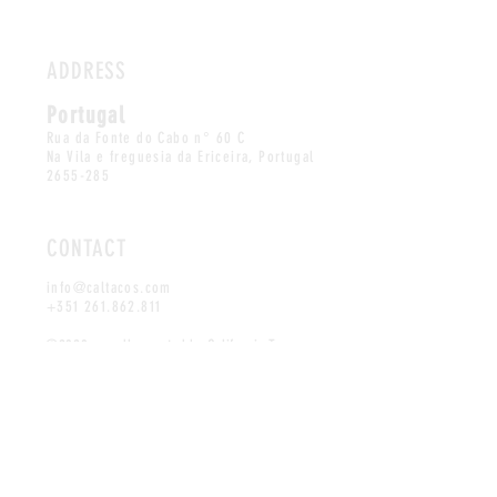
ADDRESS
Portugal
Rua da Fonte do Cabo n° 60 C
Na Vila e freguesia da Ericeira, Portugal
2655-285
CONTACT
info@caltacos.com
+351 261.862.811
©2020 proudly created by California Tacos
MAILING LIST
SUBSCRIBE