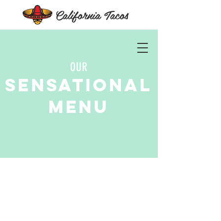
California Tacos
OUR
Sensational
Menu