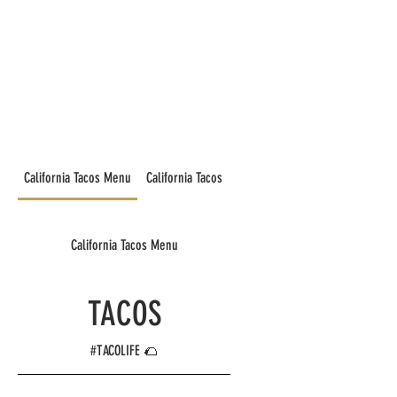
California Tacos Menu
California Tacos
California Tacos Menu
TACOS
#TACOLIFE 🌮