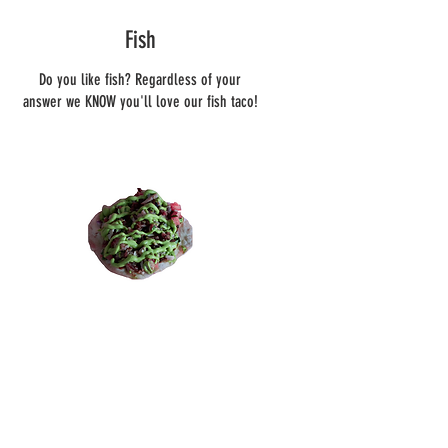
Fish
Do you like fish? Regardless of your
answer we KNOW you'll love our fish taco!
Chicken
OH... Our chicken tacos are
flabbergastingly delicious!