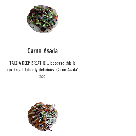
Carne Asada
TAKE A DEEP BREATHE... because this is
our breathtakingly delicious 'Carne Asada'
taco!