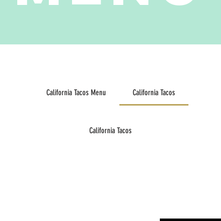
California Tacos Menu
California Tacos
California Tacos