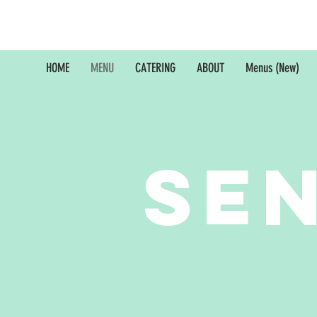
HOME
MENU
CATERING
ABOUT
Menus (New)
Se