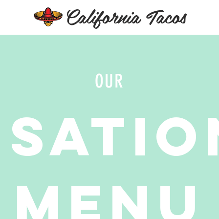
California Tacos
OUR
nsatio
Menu