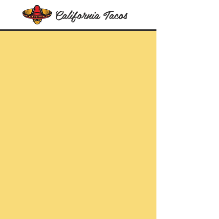
California Tacos
The Best Tacos In The World
Literally!
Let's Taco
bout it