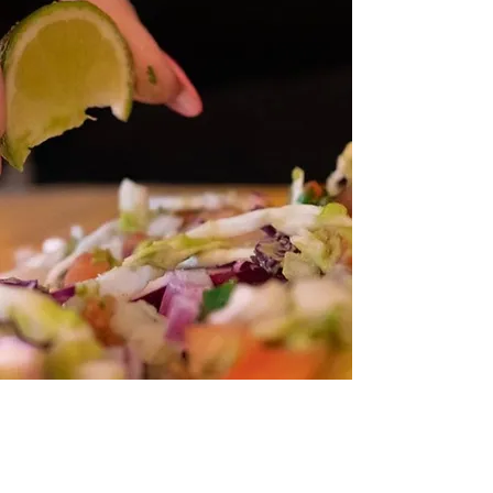
Mind-Blowing
Flavors