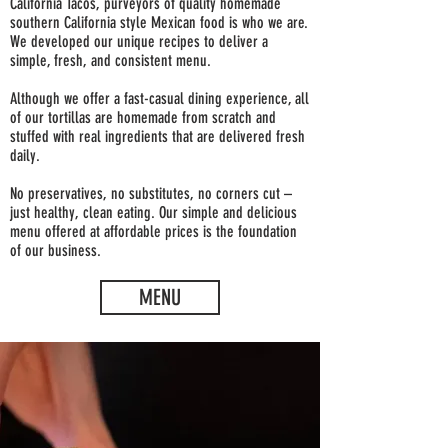
California Tacos, purveyors of quality homemade
southern California style Mexican food is who we are.
We developed our unique recipes to deliver a
simple, fresh, and consistent menu.
Although we offer a fast-casual dining experience, all
of our tortillas are homemade from scratch and
stuffed with real ingredients that are delivered fresh
daily.
No preservatives, no substitutes, no corners cut –
just healthy, clean eating. Our simple and delicious
menu offered at affordable prices is the foundation
of our business.
MENU
ENJOY