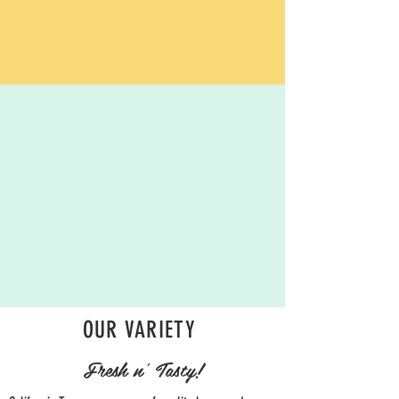
OUR VARIETY
Fresh n' Tasty!