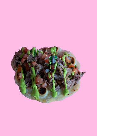
events